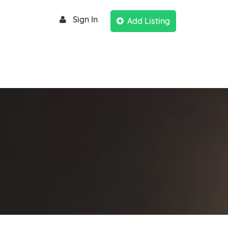
Sign In
Add Listing