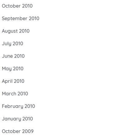
October 2010
September 2010
August 2010
July 2010
June 2010
May 2010
April 2010
March 2010
February 2010
January 2010
October 2009