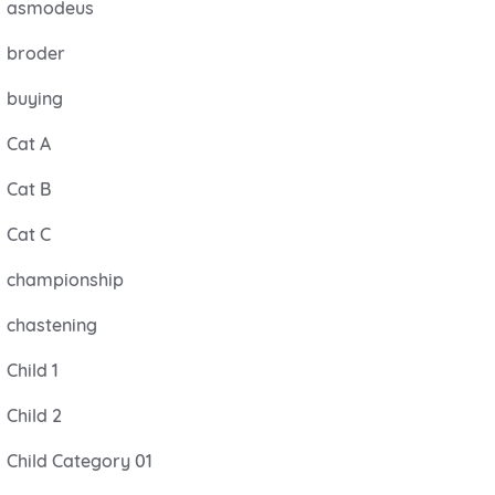
asmodeus
broder
buying
Cat A
Cat B
Cat C
championship
chastening
Child 1
Child 2
Child Category 01