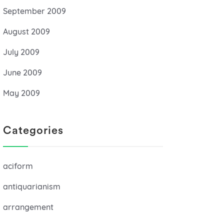
September 2009
August 2009
July 2009
June 2009
May 2009
Categories
aciform
antiquarianism
arrangement