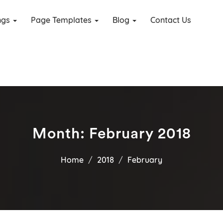
ings
Page Templates
Blog
Contact Us
Month:
February 2018
Home
2018
February