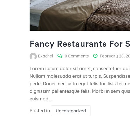
Fancy Restaurants For 
Ekachel
0 Comments
February 28, 2
Lorem ipsum dolor sit amet, consectetuer adip
Nullam malesuada erat ut turpis. Suspendisse 
pede. Donec nec justo eget felis facilisis fer
dignissim pellentesque felis. Morbi in sem quis
euismod...
Posted in
Uncategorized