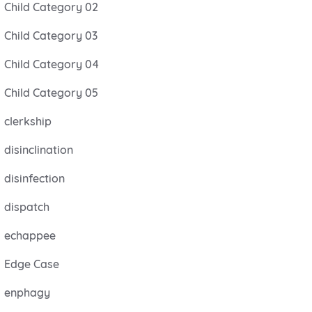
Child Category 02
Child Category 03
Child Category 04
Child Category 05
clerkship
disinclination
disinfection
dispatch
echappee
Edge Case
enphagy