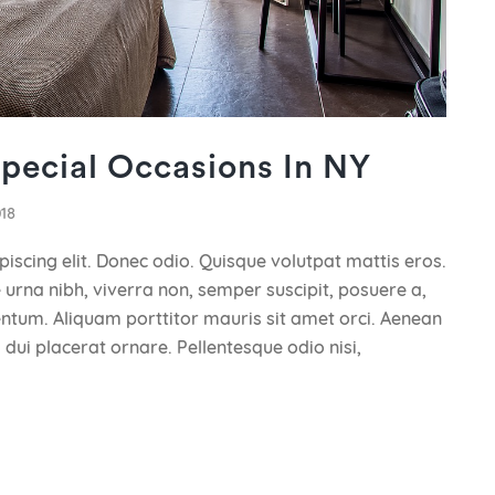
Special Occasions In NY
018
iscing elit. Donec odio. Quisque volutpat mattis eros.
urna nibh, viverra non, semper suscipit, posuere a,
mentum. Aliquam porttitor mauris sit amet orci. Aenean
 dui placerat ornare. Pellentesque odio nisi,