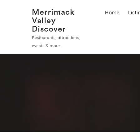
Merrimack
Home
List
Valley
Discover
Restaurants, attractions,
events & more.