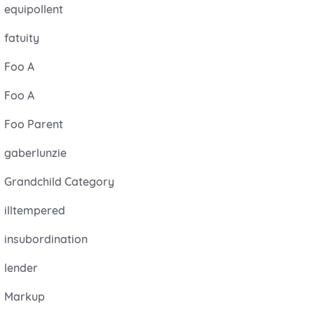
equipollent
fatuity
Foo A
Foo A
Foo Parent
gaberlunzie
Grandchild Category
illtempered
insubordination
lender
Markup