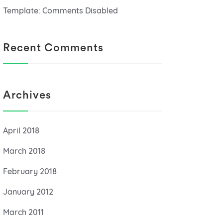
Template: Comments Disabled
Recent Comments
Archives
April 2018
March 2018
February 2018
January 2012
March 2011