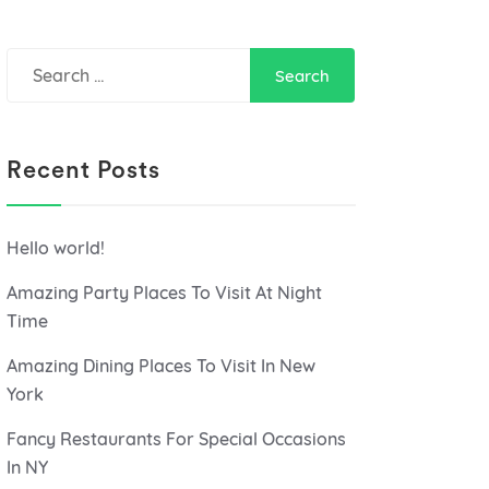
Search
for:
Recent Posts
Hello world!
Amazing Party Places To Visit At Night
Time
Amazing Dining Places To Visit In New
York
Fancy Restaurants For Special Occasions
In NY