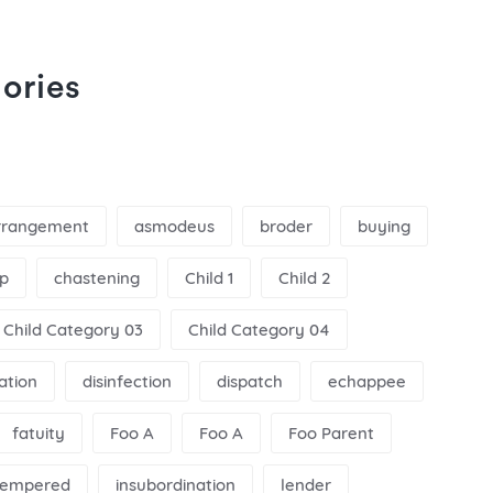
ories
rrangement
asmodeus
broder
buying
p
chastening
Child 1
Child 2
Child Category 03
Child Category 04
nation
disinfection
dispatch
echappee
fatuity
Foo A
Foo A
Foo Parent
ltempered
insubordination
lender