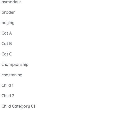
asmodeus
broder
buying
Cat A
Cat B
Cat C
championship
chastening
Child 1
Child 2
Child Category 01