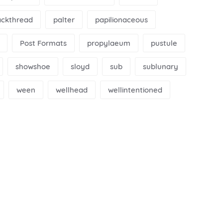
ackthread
palter
papilionaceous
Post Formats
propylaeum
pustule
showshoe
sloyd
sub
sublunary
ween
wellhead
wellintentioned