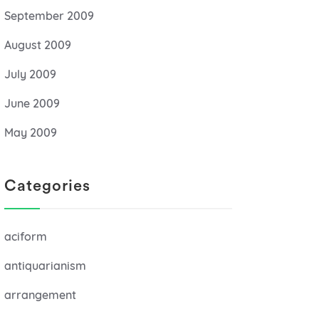
September 2009
August 2009
July 2009
June 2009
May 2009
Categories
aciform
antiquarianism
arrangement