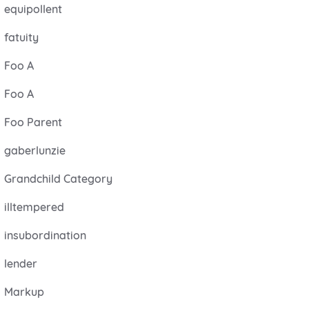
equipollent
fatuity
Foo A
Foo A
Foo Parent
gaberlunzie
Grandchild Category
illtempered
insubordination
lender
Markup