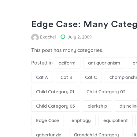
Edge Case: Many Categ
Ekachel
July 2, 2009
This post has many categories.
Posted in
aciform
antiquarianism
a
Cat A
Cat B
Cat C
championshi
Child Category 01
Child Category 02
Child Category 05
clerkship
disincli
Edge Case
enphagy
equipollent
gaberlunzie
Grandchild Category
il