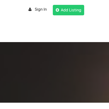
Sign In
Add Listing