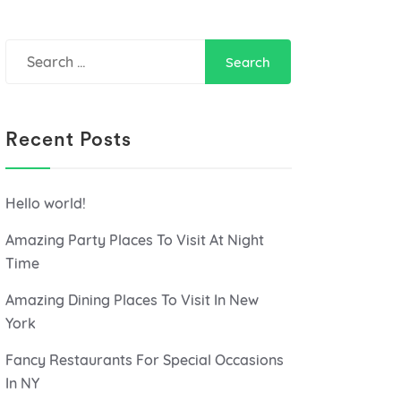
Search
for:
Recent Posts
Hello world!
Amazing Party Places To Visit At Night
Time
Amazing Dining Places To Visit In New
York
Fancy Restaurants For Special Occasions
In NY