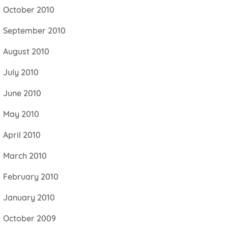
October 2010
September 2010
August 2010
July 2010
June 2010
May 2010
April 2010
March 2010
February 2010
January 2010
October 2009