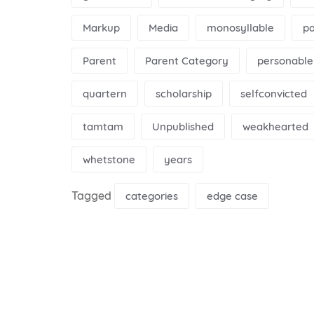
Markup
Media
monosyllable
p
Parent
Parent Category
personable
quartern
scholarship
selfconvicted
tamtam
Unpublished
weakhearted
whetstone
years
Tagged
categories
edge case