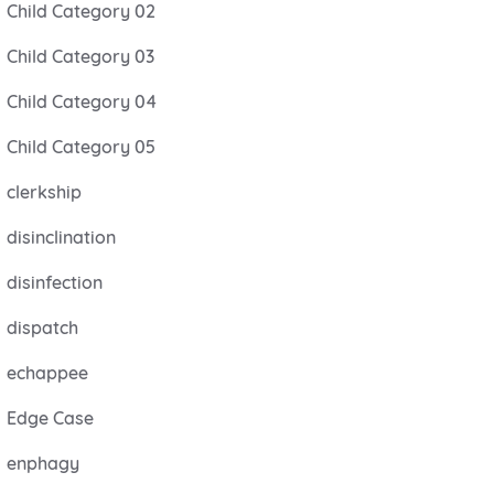
Child Category 02
Child Category 03
Child Category 04
Child Category 05
clerkship
disinclination
disinfection
dispatch
echappee
Edge Case
enphagy