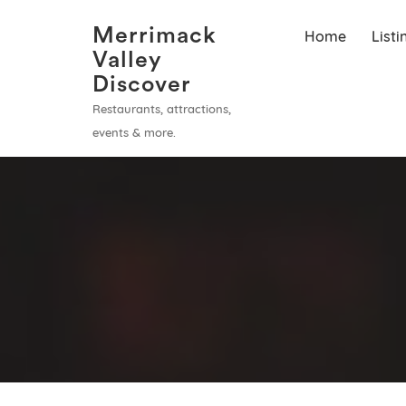
Merrimack
Home
List
Valley
Discover
Restaurants, attractions,
events & more.