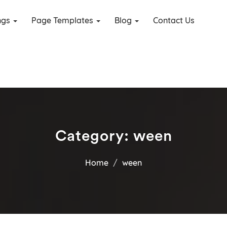
ings
Page Templates
Blog
Contact Us
Category:
ween
Home
ween