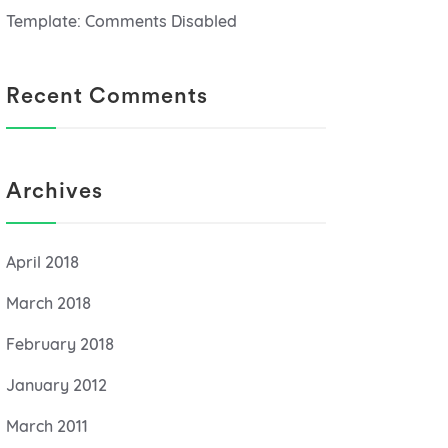
Template: Comments Disabled
Recent Comments
Archives
April 2018
March 2018
February 2018
January 2012
March 2011