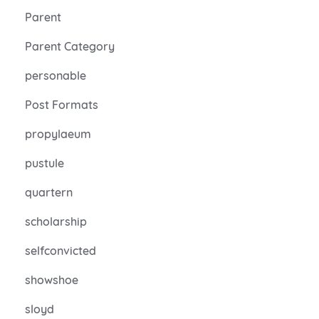
Parent
Parent Category
personable
Post Formats
propylaeum
pustule
quartern
scholarship
selfconvicted
showshoe
sloyd