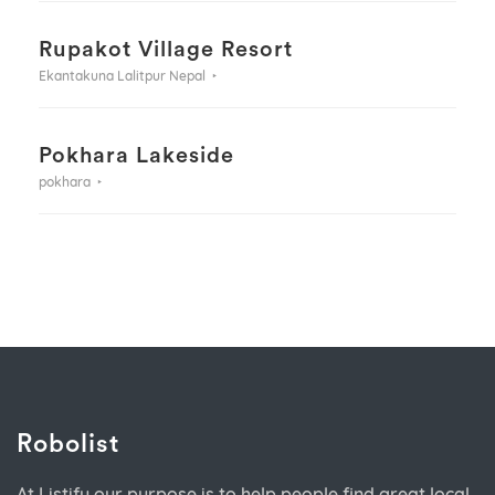
Rupakot Village Resort
Ekantakuna Lalitpur Nepal
Pokhara Lakeside
pokhara
Robolist
At Listify our purpose is to help people find great local