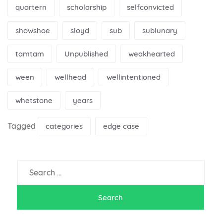
quartern
scholarship
selfconvicted
showshoe
sloyd
sub
sublunary
tamtam
Unpublished
weakhearted
ween
wellhead
wellintentioned
whetstone
years
Tagged
categories
edge case
Search
for: