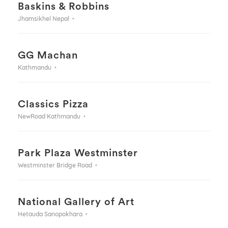
Baskins & Robbins
Jhamsikhel Nepal
GG Machan
Kathmandu
Classics Pizza
NewRoad Kathmandu
Park Plaza Westminster
Westminster Bridge Road
National Gallery of Art
Hetauda Sanopokhara