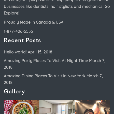
businesses like dentists, hair stylists and mechanics. Go
Explore!
Proudly Made in Canada & USA
1-877-426-5555
Recent Posts
Hello world!
April 15, 2018
Amazing Party Places To Visit At Night Time
March 7,
2018
Amazing Dining Places To Visit In New York
March 7,
2018
Gallery