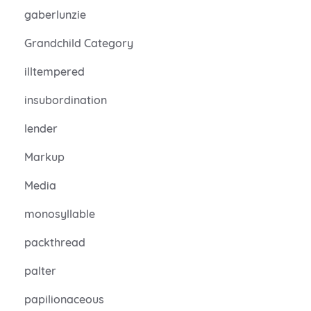
gaberlunzie
Grandchild Category
illtempered
insubordination
lender
Markup
Media
monosyllable
packthread
palter
papilionaceous