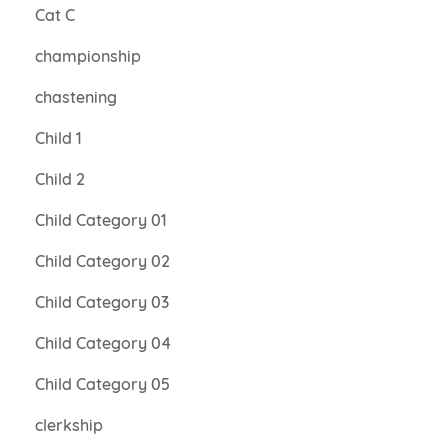
Cat C
championship
chastening
Child 1
Child 2
Child Category 01
Child Category 02
Child Category 03
Child Category 04
Child Category 05
clerkship