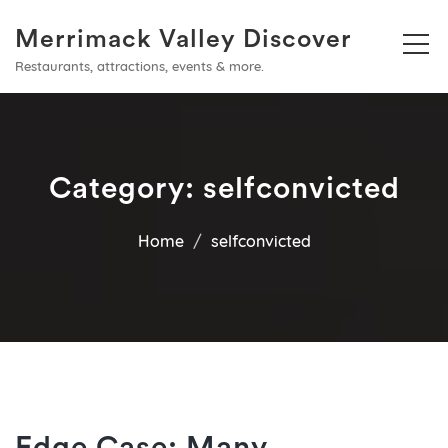
Merrimack Valley Discover
Restaurants, attractions, events & more.
Category:
selfconvicted
Home
selfconvicted