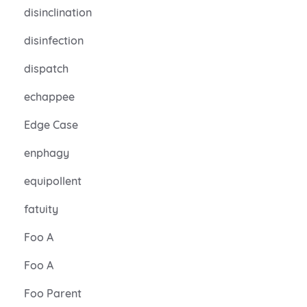
disinclination
disinfection
dispatch
echappee
Edge Case
enphagy
equipollent
fatuity
Foo A
Foo A
Foo Parent