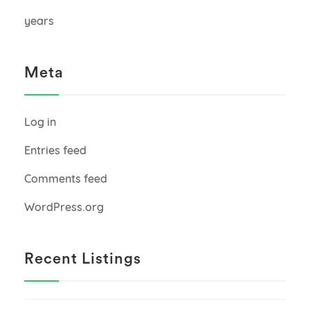
years
Meta
Log in
Entries feed
Comments feed
WordPress.org
Recent Listings