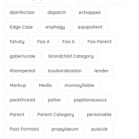
disinfection
dispatch
echappee
Edge Case
enphagy
equipollent
fatuity
Foo A
Foo A
Foo Parent
gaberlunzie
Grandchild Category
illtempered
insubordination
lender
Markup
Media
monosyllable
packthread
palter
papilionaceous
Parent
Parent Category
personable
Post Formats
propylaeum
pustule