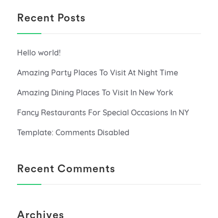
Recent Posts
Hello world!
Amazing Party Places To Visit At Night Time
Amazing Dining Places To Visit In New York
Fancy Restaurants For Special Occasions In NY
Template: Comments Disabled
Recent Comments
Archives