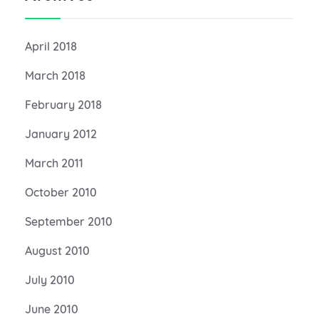
April 2018
March 2018
February 2018
January 2012
March 2011
October 2010
September 2010
August 2010
July 2010
June 2010