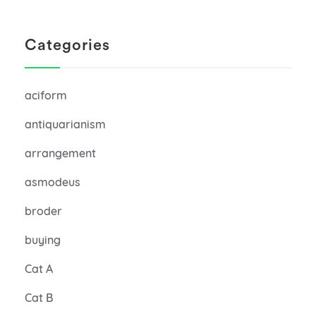
Categories
aciform
antiquarianism
arrangement
asmodeus
broder
buying
Cat A
Cat B