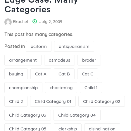
Edge Case: Many
Categories
Ekachel
July 2, 2009
This post has many categories.
Posted in
aciform
antiquarianism
arrangement
asmodeus
broder
buying
Cat A
Cat B
Cat C
championship
chastening
Child 1
Child 2
Child Category 01
Child Category 02
Child Category 03
Child Category 04
Child Category 05
clerkship
disinclination