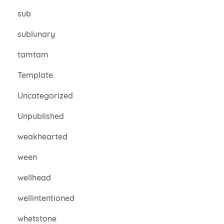
sub
sublunary
tamtam
Template
Uncategorized
Unpublished
weakhearted
ween
wellhead
wellintentioned
whetstone