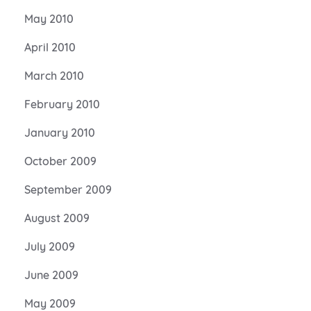
May 2010
April 2010
March 2010
February 2010
January 2010
October 2009
September 2009
August 2009
July 2009
June 2009
May 2009