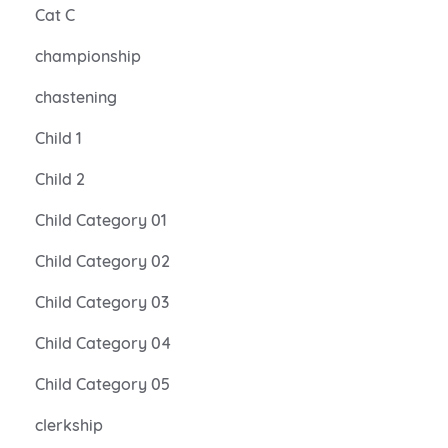
Cat C
championship
chastening
Child 1
Child 2
Child Category 01
Child Category 02
Child Category 03
Child Category 04
Child Category 05
clerkship