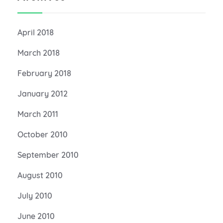
April 2018
March 2018
February 2018
January 2012
March 2011
October 2010
September 2010
August 2010
July 2010
June 2010