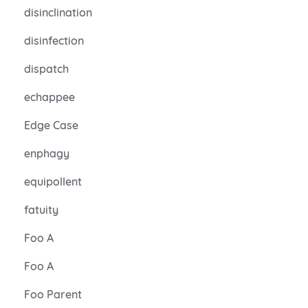
disinclination
disinfection
dispatch
echappee
Edge Case
enphagy
equipollent
fatuity
Foo A
Foo A
Foo Parent