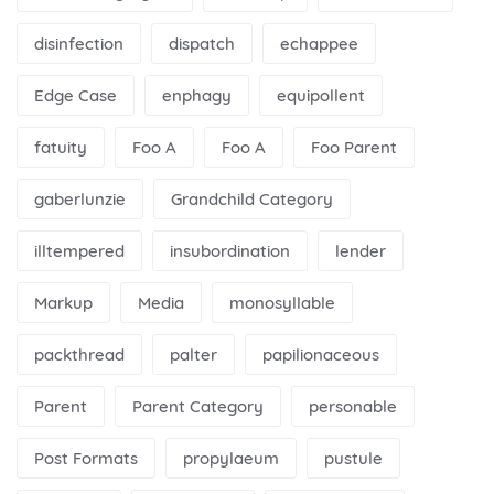
disinfection
dispatch
echappee
Edge Case
enphagy
equipollent
fatuity
Foo A
Foo A
Foo Parent
gaberlunzie
Grandchild Category
illtempered
insubordination
lender
Markup
Media
monosyllable
packthread
palter
papilionaceous
Parent
Parent Category
personable
Post Formats
propylaeum
pustule