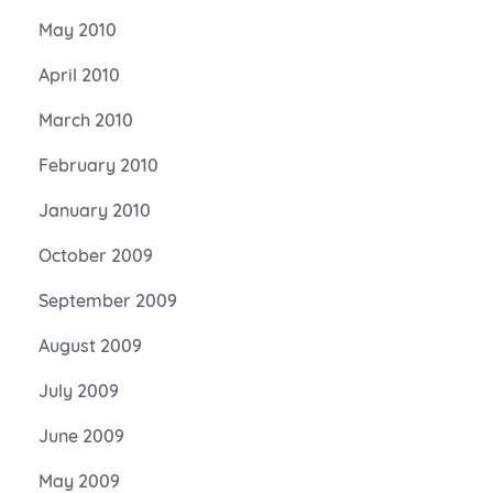
May 2010
April 2010
March 2010
February 2010
January 2010
October 2009
September 2009
August 2009
July 2009
June 2009
May 2009