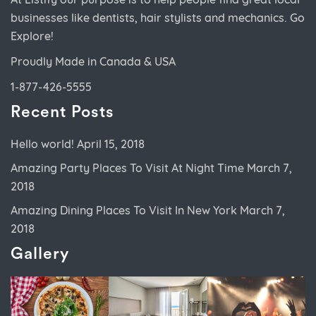
businesses like dentists, hair stylists and mechanics. Go
Explore!
Proudly Made in Canada & USA
1-877-426-5555
Recent Posts
Hello world!
April 15, 2018
Amazing Party Places To Visit At Night Time
March 7,
2018
Amazing Dining Places To Visit In New York
March 7,
2018
Gallery