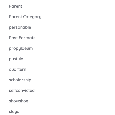
Parent
Parent Category
personable
Post Formats
propylaeum
pustule
quartern
scholarship
selfconvicted
showshoe
sloyd