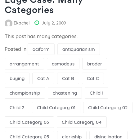
Edge Case: Many
Categories
Ekachel
July 2, 2009
This post has many categories.
Posted in
aciform
antiquarianism
arrangement
asmodeus
broder
buying
Cat A
Cat B
Cat C
championship
chastening
Child 1
Child 2
Child Category 01
Child Category 02
Child Category 03
Child Category 04
Child Category 05
clerkship
disinclination