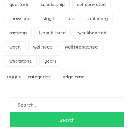
quartern
scholarship
selfconvicted
showshoe
sloyd
sub
sublunary
tamtam
Unpublished
weakhearted
ween
wellhead
wellintentioned
whetstone
years
Tagged
categories
edge case
Search
for: