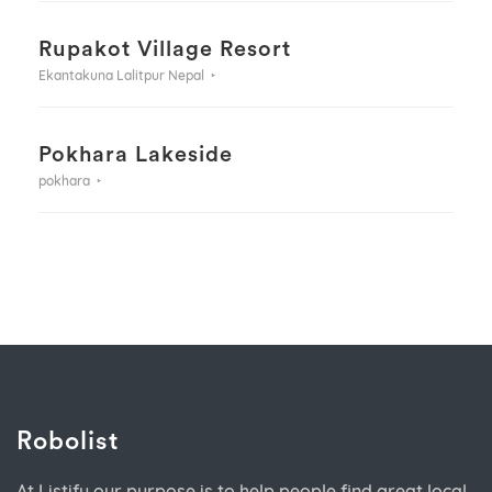
Rupakot Village Resort
Ekantakuna Lalitpur Nepal
Pokhara Lakeside
pokhara
Robolist
At Listify our purpose is to help people find great local