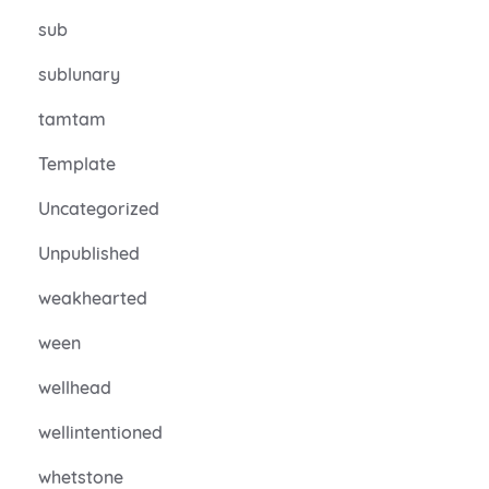
sub
sublunary
tamtam
Template
Uncategorized
Unpublished
weakhearted
ween
wellhead
wellintentioned
whetstone