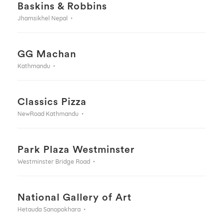
Baskins & Robbins
Jhamsikhel Nepal
GG Machan
Kathmandu
Classics Pizza
NewRoad Kathmandu
Park Plaza Westminster
Westminster Bridge Road
National Gallery of Art
Hetauda Sanopokhara