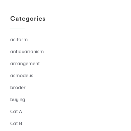
Categories
aciform
antiquarianism
arrangement
asmodeus
broder
buying
Cat A
Cat B