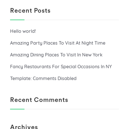
Recent Posts
Hello world!
Amazing Party Places To Visit At Night Time
Amazing Dining Places To Visit In New York
Fancy Restaurants For Special Occasions In NY
Template: Comments Disabled
Recent Comments
Archives