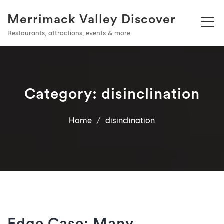
Merrimack Valley Discover
Restaurants, attractions, events & more.
Category:
disinclination
Home
disinclination