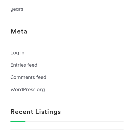
years
Meta
Log in
Entries feed
Comments feed
WordPress.org
Recent Listings