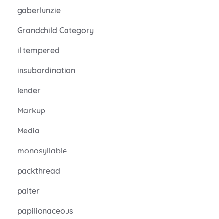
gaberlunzie
Grandchild Category
illtempered
insubordination
lender
Markup
Media
monosyllable
packthread
palter
papilionaceous