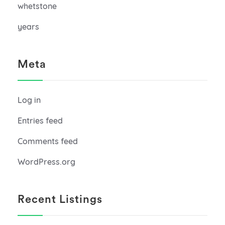
whetstone
years
Meta
Log in
Entries feed
Comments feed
WordPress.org
Recent Listings