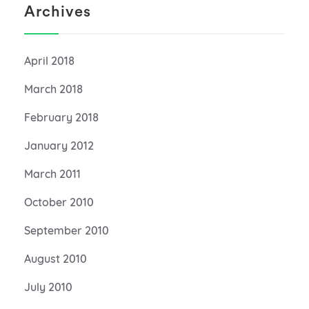
Archives
April 2018
March 2018
February 2018
January 2012
March 2011
October 2010
September 2010
August 2010
July 2010