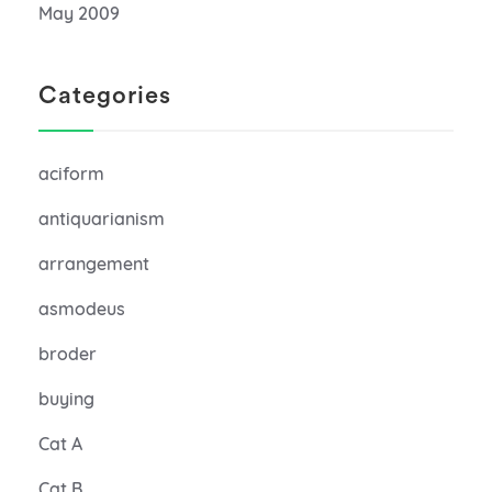
May 2009
Categories
aciform
antiquarianism
arrangement
asmodeus
broder
buying
Cat A
Cat B