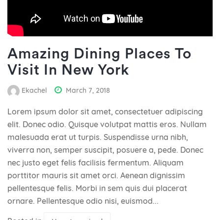
Amazing Dining Places To
Visit In New York
Ekachel
March 7, 2018
Lorem ipsum dolor sit amet, consectetuer adipiscing
elit. Donec odio. Quisque volutpat mattis eros. Nullam
malesuada erat ut turpis. Suspendisse urna nibh,
viverra non, semper suscipit, posuere a, pede. Donec
nec justo eget felis facilisis fermentum. Aliquam
porttitor mauris sit amet orci. Aenean dignissim
pellentesque felis. Morbi in sem quis dui placerat
ornare. Pellentesque odio nisi, euismod...