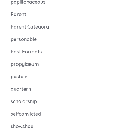
papilionaceous
Parent
Parent Category
personable
Post Formats
propylaeum
pustule
quartern
scholarship
selfconvicted
showshoe