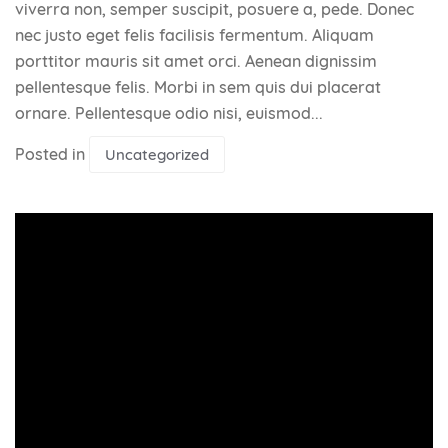
viverra non, semper suscipit, posuere a, pede. Donec
nec justo eget felis facilisis fermentum. Aliquam
porttitor mauris sit amet orci. Aenean dignissim
pellentesque felis. Morbi in sem quis dui placerat
ornare. Pellentesque odio nisi, euismod...
Posted in
Uncategorized