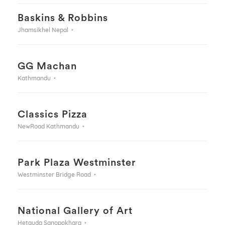
Baskins & Robbins
Jhamsikhel Nepal
GG Machan
Kathmandu
Classics Pizza
NewRoad Kathmandu
Park Plaza Westminster
Westminster Bridge Road
National Gallery of Art
Hetauda Sanopokhara