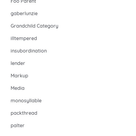
Foo Parent
gaberlunzie
Grandchild Category
illtempered
insubordination
lender
Markup
Media
monosyllable
packthread
palter