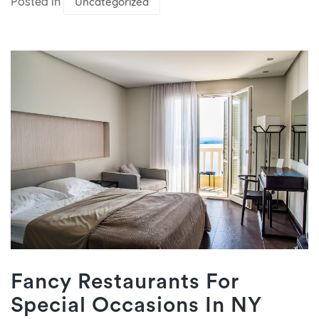
Posted in
Uncategorized
Fancy Restaurants For
Special Occasions In NY