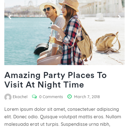
Amazing Party Places To
Visit At Night Time
Ekachel
0 Comments
March 7, 2018
Lorem ipsum dolor sit amet, consectetuer adipiscing
elit. Donec odio. Quisque volutpat mattis eros. Nullam
malesuada erat ut turpis. Suspendisse urna nibh,