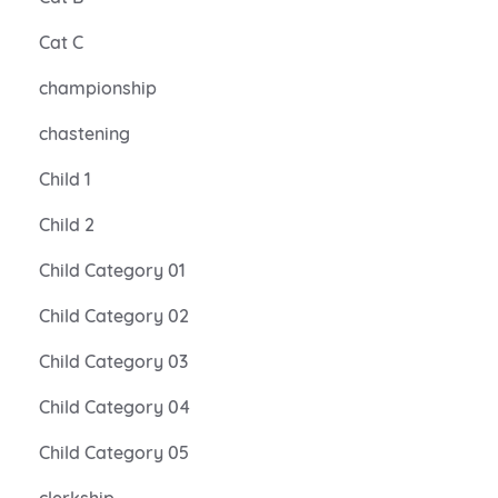
Cat C
championship
chastening
Child 1
Child 2
Child Category 01
Child Category 02
Child Category 03
Child Category 04
Child Category 05
clerkship