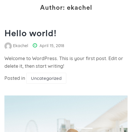
Author:
ekachel
Hello world!
Ekachel
April 15, 2018
Welcome to WordPress. This is your first post. Edit or
delete it, then start writing!
Posted in
Uncategorized