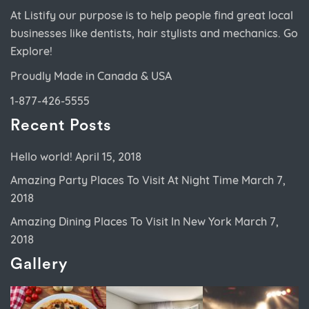
At Listify our purpose is to help people find great local
businesses like dentists, hair stylists and mechanics. Go
Explore!
Proudly Made in Canada & USA
1-877-426-5555
Recent Posts
Hello world!
April 15, 2018
Amazing Party Places To Visit At Night Time
March 7,
2018
Amazing Dining Places To Visit In New York
March 7,
2018
Gallery