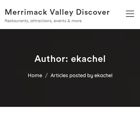
Merrimack Valley Discover
Restaurants, attractions, events & more.
Author:
ekachel
Home
Articles posted by ekachel