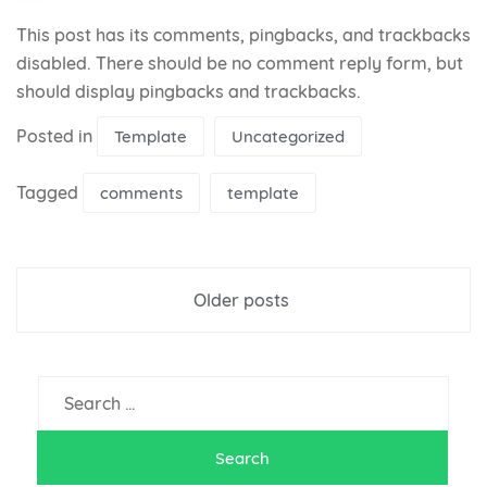
This post has its comments, pingbacks, and trackbacks
disabled. There should be no comment reply form, but
should display pingbacks and trackbacks.
Posted in
Template
Uncategorized
Tagged
comments
template
Posts
Older posts
navigation
Search
for: