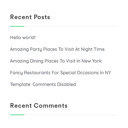
Recent Posts
Hello world!
Amazing Party Places To Visit At Night Time
Amazing Dining Places To Visit In New York
Fancy Restaurants For Special Occasions In NY
Template: Comments Disabled
Recent Comments