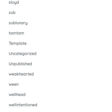
sloyd
sub
sublunary
tamtam
Template
Uncategorized
Unpublished
weakhearted
ween
wellhead
wellintentioned