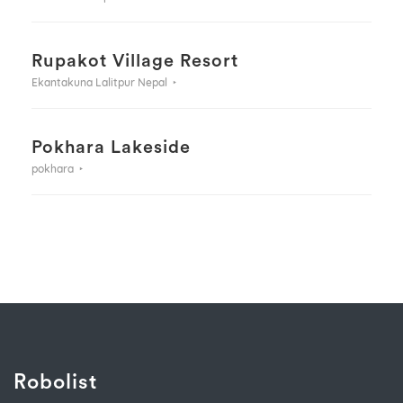
Rupakot Village Resort
Ekantakuna Lalitpur Nepal
Pokhara Lakeside
pokhara
Robolist