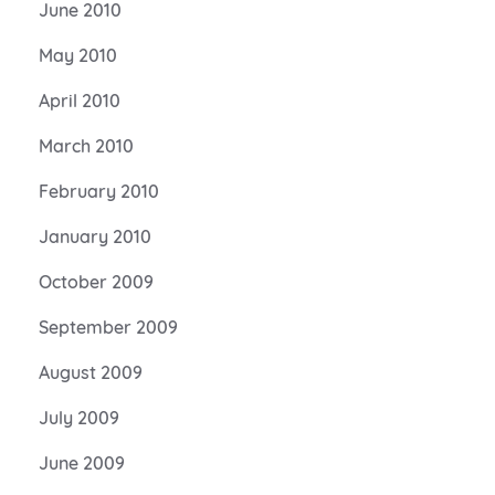
June 2010
May 2010
April 2010
March 2010
February 2010
January 2010
October 2009
September 2009
August 2009
July 2009
June 2009