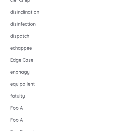
disinclination
disinfection
dispatch
echappee
Edge Case
enphagy
equipollent
fatuity
Foo A
Foo A