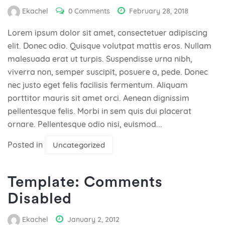
Ekachel
0 Comments
February 28, 2018
Lorem ipsum dolor sit amet, consectetuer adipiscing
elit. Donec odio. Quisque volutpat mattis eros. Nullam
malesuada erat ut turpis. Suspendisse urna nibh,
viverra non, semper suscipit, posuere a, pede. Donec
nec justo eget felis facilisis fermentum. Aliquam
porttitor mauris sit amet orci. Aenean dignissim
pellentesque felis. Morbi in sem quis dui placerat
ornare. Pellentesque odio nisi, euismod...
Posted in
Uncategorized
Template: Comments
Disabled
Ekachel
January 2, 2012